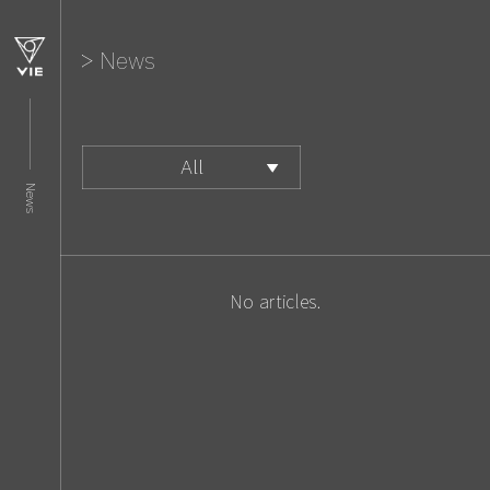
News
All
News
Corporate
Business
Media
No articles.
Event
Others