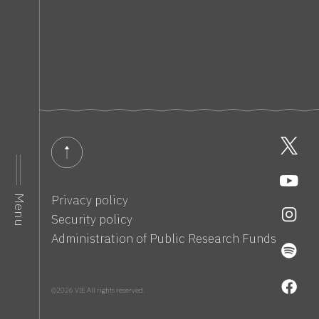
Privacy policy
Menu
Security policy
Administration of Public Research Funds
©2026 VIE All rights reserved.